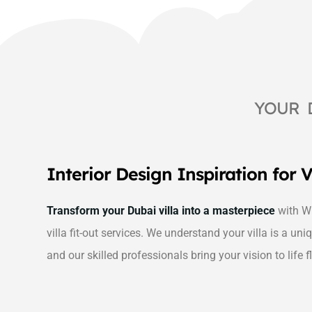
YOUR 
Interior Design Inspiration for V
Transform your Dubai villa into a masterpiece
with Wh
villa fit-out services. We understand your villa is a uniq
and our skilled professionals bring your vision to life f