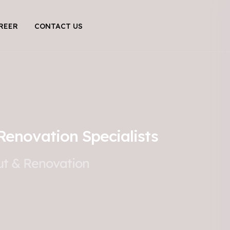
REER
CONTACT US
Renovation Specialists
Out & Renovation