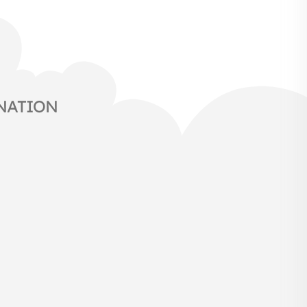
NATION