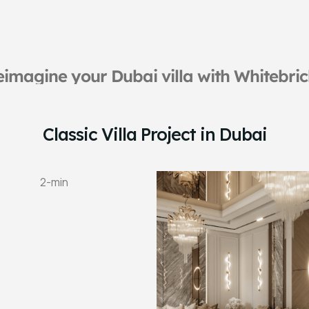
imagine your Dubai villa with Whitebri
Classic Villa Project in Dubai