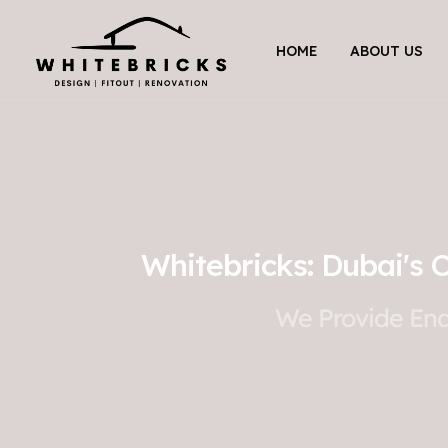
HOME
ABOUT US
Whitebricks: Dubai's 
We Provide End-