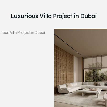
Luxurious Villa Project in Dubai