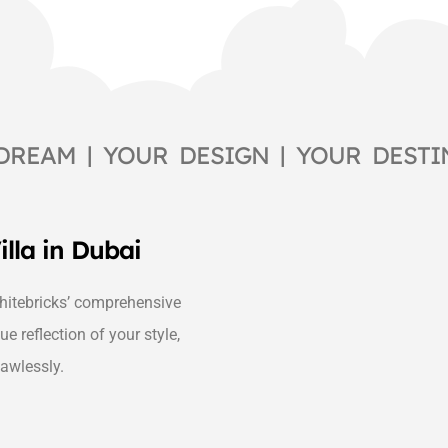
DREAM | YOUR DESIGN | YOUR DESTI
illa in Dubai
itebricks’ comprehensive
ue reflection of your style,
lawlessly.