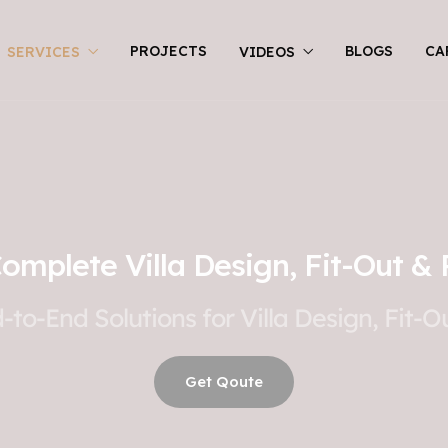
PROJECTS
BLOGS
CA
SERVICES
VIDEOS
Complete Villa Design, Fit-Out & 
to-End Solutions for Villa Design, Fit-
Get Qoute