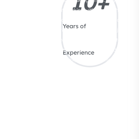
10
+
aesthetics, it’s about working with a team that
understands your vision and delivers it with clarity
Years of
and care. At Whitebricks Interiors, every project
begins with listening. Instead of rushing into
design decisions, we take time to understand your
Experience
needs, preferences, and expectations. This allows
us to create spaces that feel intentional rather
than generic. Moreover, apartment interiors
require a specific kind of expertise. Space needs
to be used efficiently without feeling crowded,
while design elements must remain cohesive
throughout the home. Our team brings that
balance by combining creative thinking with
practical planning. Equally important, we handle