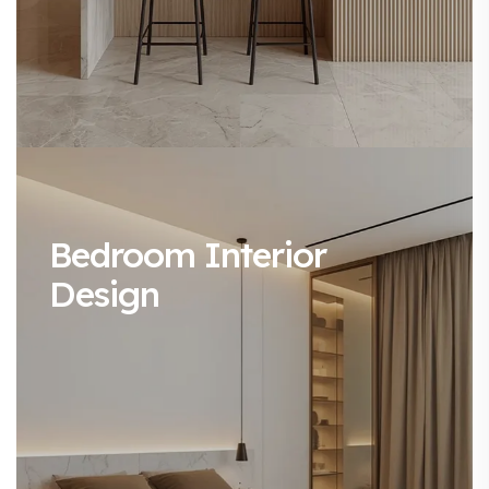
Bedroom Interior
Design