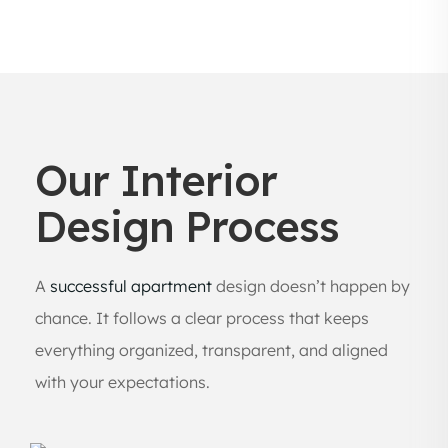
Our Interior
Design Process
A
successful apartment
design doesn’t happen by
chance. It follows a clear process that keeps
everything organized, transparent, and aligned
with your expectations.