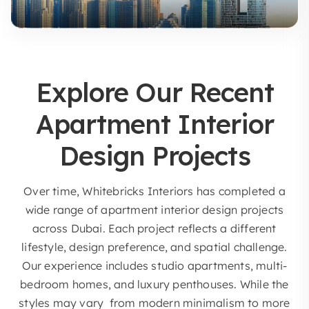
Explore Our Recent
Apartment Interior
Design Projects
Over time, Whitebricks Interiors has completed a
wide range of apartment interior design projects
across Dubai. Each project reflects a different
lifestyle, design preference, and spatial challenge.
Our experience includes studio apartments, multi-
bedroom homes, and luxury penthouses. While the
styles may vary from modern minimalism to more