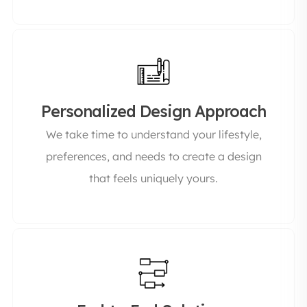
Personalized Design Approach
We take time to understand your lifestyle,
preferences, and needs to create a design
that feels uniquely yours.