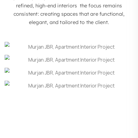
refined, high-end interiors the focus remains
consistent: creating spaces that are functional,
elegant, and tailored to the client.