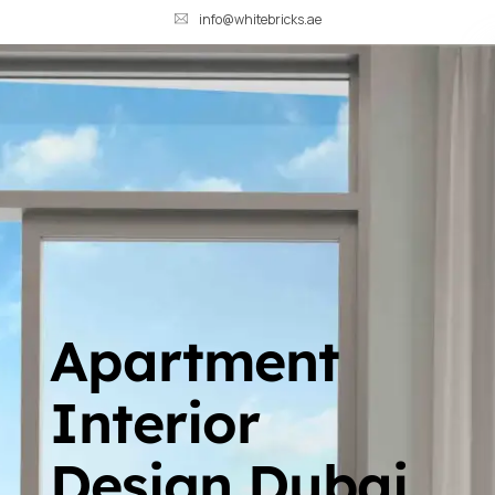
info@whitebricks.ae
Apartment
Interior
Design Dubai