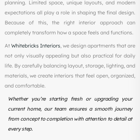
planning. Limited space, unique layouts, and modern
expectations all play a role in shaping the final design.
Because of this, the right interior approach can
completely transform how a space feels and functions.
At
Whitebricks Interiors
, we design apartments that are
not only visually appealing but also practical for daily
life. By carefully balancing layout, storage, lighting, and
materials, we create interiors that feel open, organized,
and comfortable.
Whether you’re starting fresh or upgrading your
current home, our team ensures a smooth journey
from concept to completion with attention to detail at
every step.