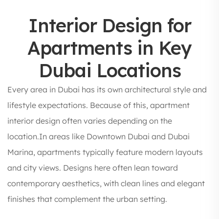
Interior Design for
Apartments in Key
Dubai Locations
Every area in Dubai has its own architectural style and
lifestyle expectations. Because of this, apartment
interior design often varies depending on the
location.In areas like Downtown Dubai and Dubai
Marina, apartments typically feature modern layouts
and city views. Designs here often lean toward
contemporary aesthetics, with clean lines and elegant
finishes that complement the urban setting.