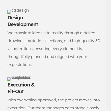
Design
Development
We translate ideas into reality through detailed
drawings, material selections, and high-quality 3D
visualizations, ensuring every element is
thoughtfully planned and aligned with your
expectations.
Execution &
Fit-Out
With everything approved, the project moves into
execution. Our team manages each stage closely,