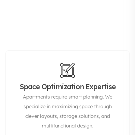
the entire process from design to execution so
you don’t have to coordinate multiple vendors.
This not only saves time but also ensures
consistency in quality and finish.
Space Optimization Expertise
Apartments require smart planning. We
specialize in maximizing space through
clever layouts, storage solutions, and
multifunctional design.