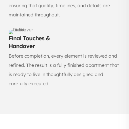
ensuring that quality, timelines, and details are
maintained throughout.
Final Touches &
Handover
Before completion, every element is reviewed and
refined. The result is a fully finished apartment that
is ready to live in thoughtfully designed and
carefully executed.