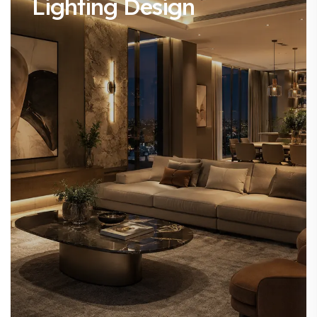
Lighting Design