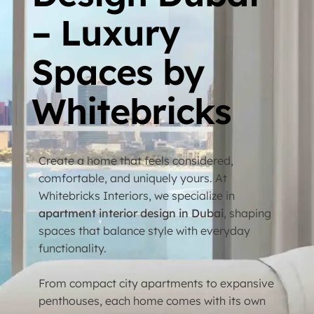
– Luxury
Spaces by
Whitebricks
Create a home that feels considered,
comfortable, and uniquely yours. At
Whitebricks Interiors, we specialize in
apartment interior design in Dubai
, shaping
spaces that balance style with everyday
functionality.
From compact city apartments to expansive
penthouses, each home comes with its own