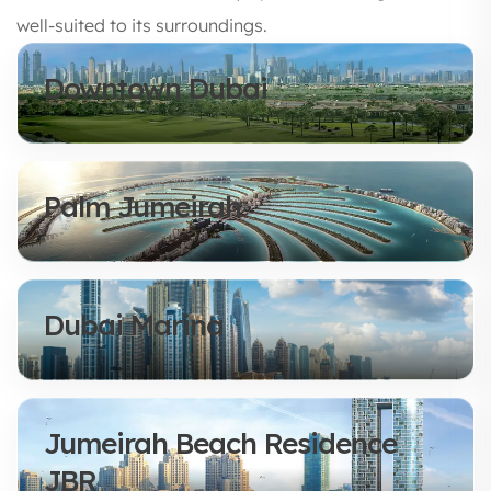
well-suited to its surroundings.
Downtown Dubai
Palm Jumeirah
Dubai Marina
Jumeirah Beach Residence
JBR