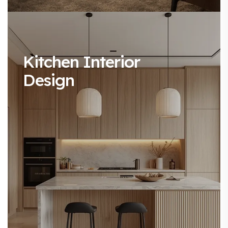
Kitchen Interior
Design