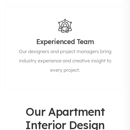
Experienced Team
Our designers and project managers bring
industry experience and creative insight to
every project.
Our Apartment
Interior Design