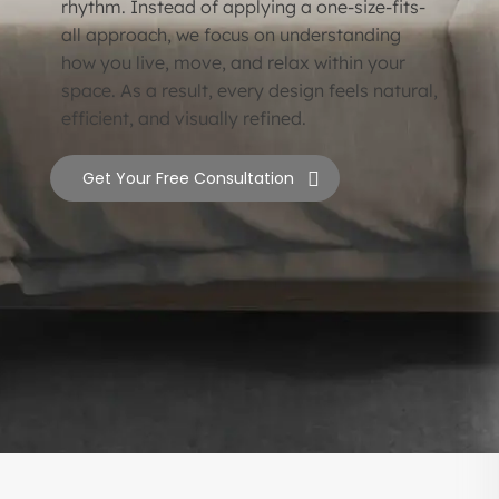
rhythm. Instead of applying a one-size-fits-
all approach, we focus on understanding
how you live, move, and relax within your
space. As a result, every design feels natural,
efficient, and visually refined.
Get Your Free Consultation