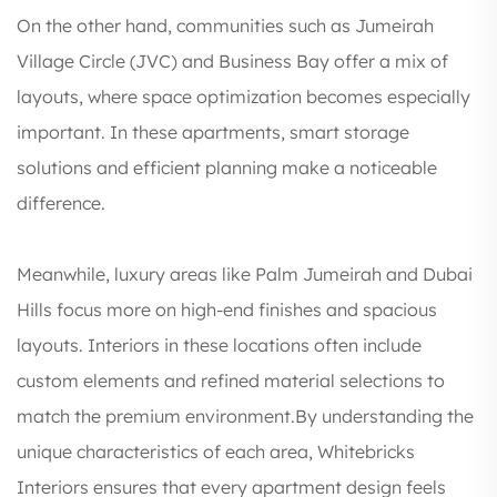
On the other hand, communities such as Jumeirah
Village Circle (JVC) and Business Bay offer a mix of
layouts, where space optimization becomes especially
important. In these apartments, smart storage
solutions and efficient planning make a noticeable
difference.
Meanwhile, luxury areas like Palm Jumeirah and Dubai
Hills focus more on high-end finishes and spacious
layouts. Interiors in these locations often include
custom elements and refined material selections to
match the premium environment.By understanding the
unique characteristics of each area, Whitebricks
Interiors ensures that every apartment design feels