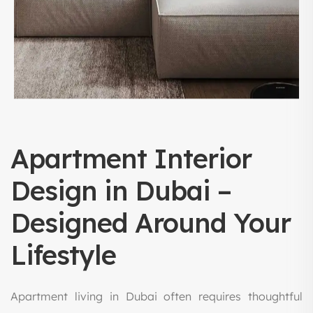
Apartment Interior
Design in Dubai –
Designed Around Your
Lifestyle
Apartment living in Dubai often requires thoughtful