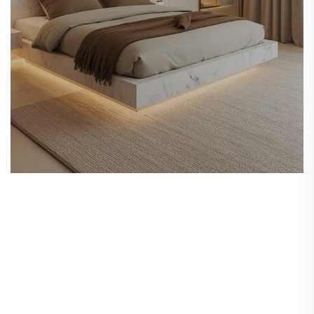
Furniture Selection
& Customization