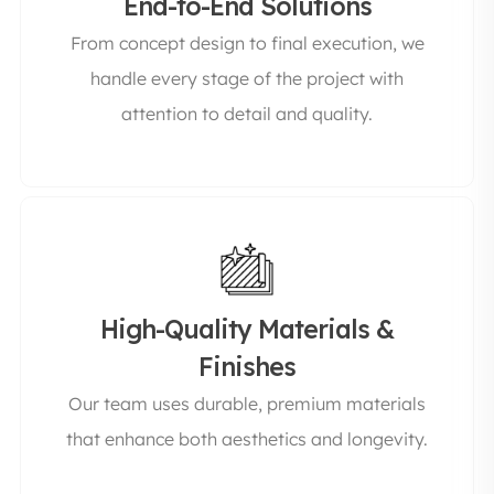
End-to-End Solutions
From concept design to final execution, we
handle every stage of the project with
attention to detail and quality.
High-Quality Materials &
Finishes
Our team uses durable, premium materials
that enhance both aesthetics and longevity.