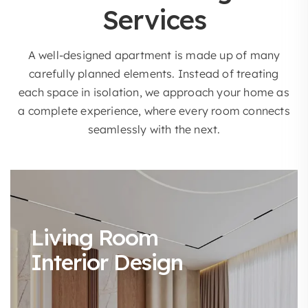
Services
A well-designed apartment is made up of many
carefully planned elements. Instead of treating
each space in isolation, we approach your home as
a complete experience, where every room connects
seamlessly with the next.
Living Room
Interior Design