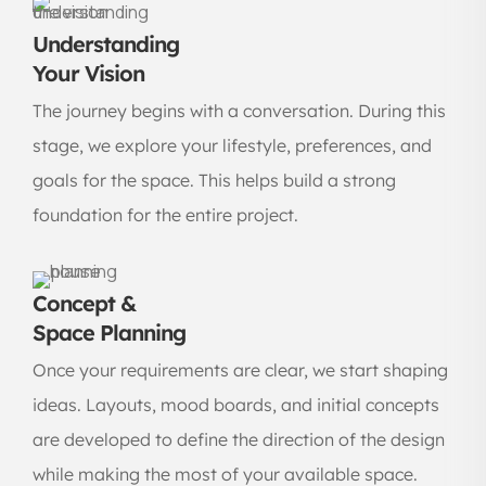
Understanding
Your Vision
The journey begins with a conversation. During this
stage, we explore your lifestyle, preferences, and
goals for the space. This helps build a strong
foundation for the entire project.
Concept &
Space Planning
Once your requirements are clear, we start shaping
ideas. Layouts, mood boards, and initial concepts
are developed to define the direction of the design
while making the most of your available space.