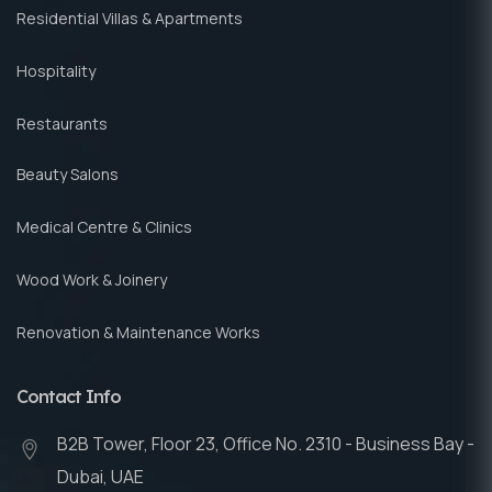
Residential Villas & Apartments
Hospitality
Restaurants
Beauty Salons
Medical Centre & Clinics
Wood Work & Joinery
Renovation & Maintenance Works
Contact Info
B2B Tower, Floor 23, Office No. 2310 - Business Bay -
Dubai, UAE