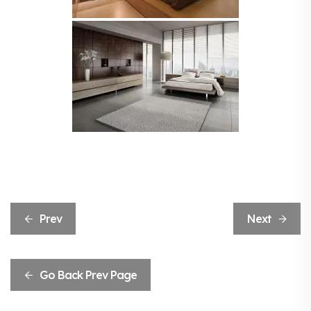
Prev
Next
Go Back Prev Page