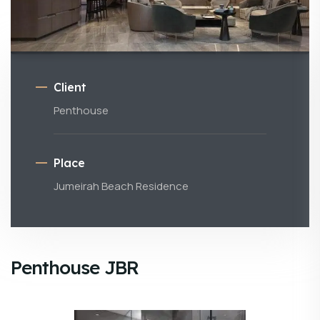
Client
Penthouse
Place
Jumeirah Beach Residence
Penthouse JBR