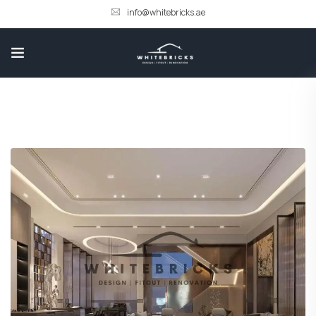
info@whitebricks.ae