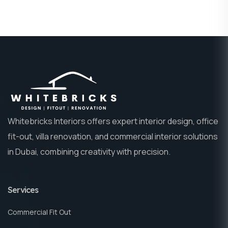
Whitebricks Interiors offers expert interior design, office
fit-out, villa renovation, and commercial interior solutions
in Dubai, combining creativity with precision.
Services
Commercial Fit Out