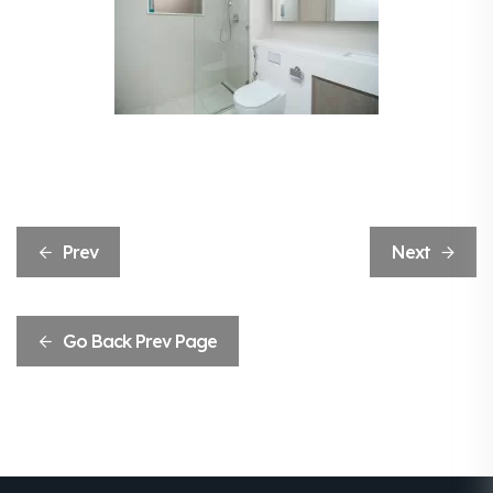
Prev
Next
Go Back Prev Page