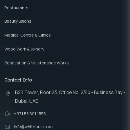
Restaurants
Beauty Salons
Medical Centre & Clinics
Wood Work & Joinery
Renovation & Maintenance Works
Contact Info
B2B Tower, Floor 23, Office No. 2310 - Business Bay -
Dubai, UAE
+971 58 501 1555
info@whitebricks.ae