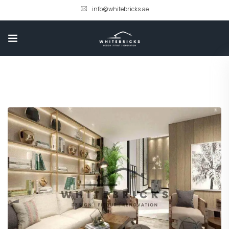
info@whitebricks.ae