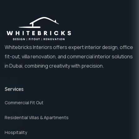
Whitebricks Interiors offers expert interior design, office
fit-out, villa renovation, and commercial interior solutions
in Dubai, combining creativity with precision.
Services
Commercial Fit Out
Residential Villas & Apartments
Hospitality