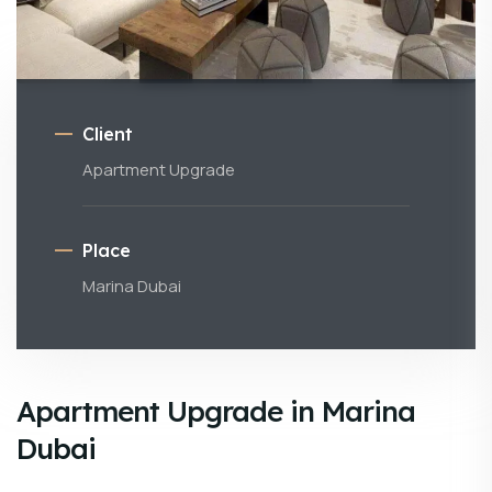
Client
Apartment Upgrade
Place
Marina Dubai
Apartment Upgrade in Marina
Dubai