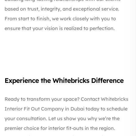
based on trust, integrity, and exceptional service.
From start to finish, we work closely with you to
ensure that your vision is realized to perfection.
Experience the Whitebricks Difference
Ready to transform your space? Contact
Whitebricks
Interior Fit Out Company in Dubai
today to schedule
your consultation. Let us show you why we’re the
premier choice for interior fit-outs in the region.