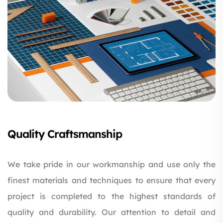
Quality Craftsmanship
We take pride in our workmanship and use only the
finest materials and techniques to ensure that every
project is completed to the highest standards of
quality and durability. Our attention to detail and