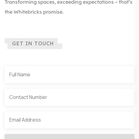
Transforming spaces, exceeding expectations – that’s
the
Whitebricks
promise.
GET IN TOUCH