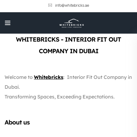
info@whitebricks.ae
WHITEBRICKS - INTERIOR FIT OUT
COMPANY IN DUBAI
Welcome to
Whitebricks
:
Interior Fit Out Company in
Dubai.
Transforming Spaces, Exceeding Expectations.
About us