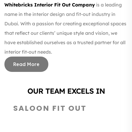
Whitebricks Interior Fit Out Company
is a leading
name in the
interior design and fit-out industry in
Dubai.
With a passion for creating exceptional spaces
that reflect our clients’ unique style and vision, we
have established ourselves as a trusted partner for all
interior fit-out needs.
Read More
OUR TEAM EXCELS IN
RESTAURANT DESIGN