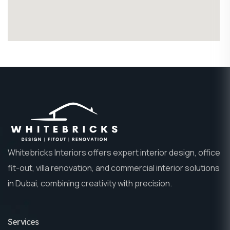
Whitebricks Interiors offers expert interior design, office
fit-out, villa renovation, and commercial interior solutions
in Dubai, combining creativity with precision.
Services