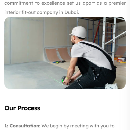
commitment to excellence set us apart as a
premier
interior fit-out company in Dubai.
Our Process
1: Consultation
: We begin by meeting with you to