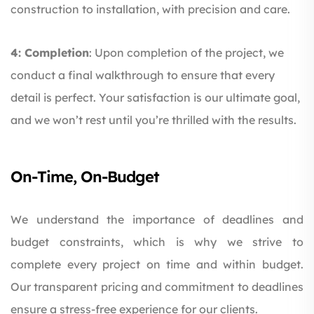
construction to installation, with precision and care.
4: Completion
: Upon completion of the project, we
conduct a final walkthrough to ensure that every
detail is perfect. Your satisfaction is our ultimate goal,
and we won’t rest until you’re thrilled with the results.
On-Time, On-Budget
We understand the importance of deadlines and
budget constraints, which is why we strive to
complete every project on time and within budget.
Our transparent pricing and commitment to deadlines
ensure a stress-free experience for our clients.