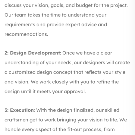
discuss your vision, goals, and budget for the project.
Our team takes the time to understand your
requirements and provide expert advice and
recommendations.
2: Design Development
: Once we have a clear
understanding of your needs, our designers will create
a customized design concept that reflects your style
and vision. We work closely with you to refine the
design until it meets your approval.
3: Execution
: With the design finalized, our skilled
craftsmen get to work bringing your vision to life. We
handle every aspect of the fit-out process, from