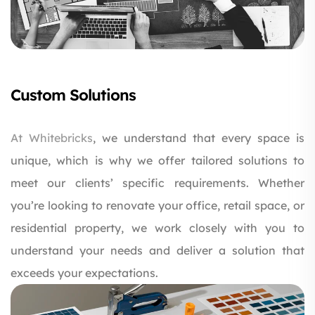
Custom Solutions
At
Whitebricks
, we understand that every space is
unique, which is why we offer tailored solutions to
meet our clients’ specific requirements. Whether
you’re looking to renovate your office, retail space, or
residential property, we work closely with you to
understand your needs and deliver a solution that
exceeds your expectations.