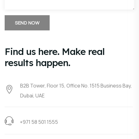
Find us here. Make real
results happen.
B2B Tower, Floor 15, Office No. 1515 Business Bay,
Dubai, UAE
+971 58 501 1555