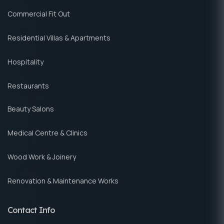
Commercial Fit Out
Residential Villas & Apartments
Hospitality
Restaurants
Beauty Salons
Medical Centre & Clinics
Wood Work & Joinery
Renovation & Maintenance Works
Contact Info