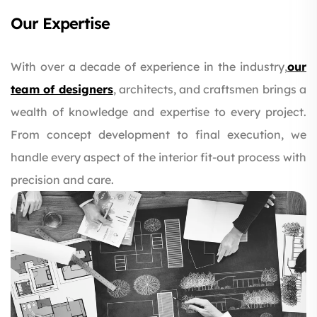
Our Expertise
With over a decade of experience in the industry,
our
team of designers
, architects, and craftsmen brings a
wealth of knowledge and expertise to every project.
From concept development to final execution, we
handle every aspect of the interior fit-out process with
precision and care.