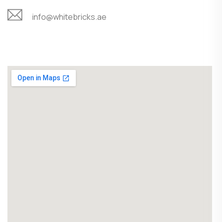
info@whitebricks.ae