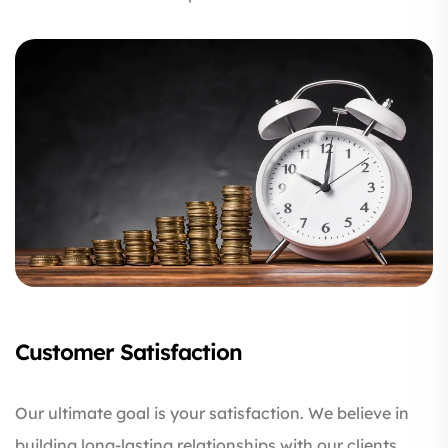
Customer Satisfaction
Our ultimate goal is your satisfaction. We believe in
building long-lasting relationships with our clients